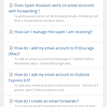
Does Spam Assassin work on email accounts
with forwarding ?
SpamAssassin works on all incoming emails, including mail
that is forwarded to another email...
How can I manage the spam I am receiving?
...
How do I add my email account to Entourage
(Mac)?
To add an email account to Entourage v11 please follow
the below steps:- Open Entourage and...
How do I add my email account to Outlook
Express 6.0?
To add your email account to Outlook Express - Version 6.0
please open Outlook Express and...
How do I create an email forwarder?
To create an email forwarder please login to your cPanel