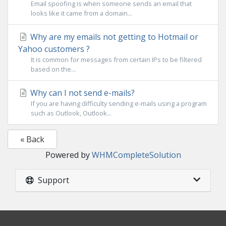
Email spoofing is when someone sends an email that
looks like it came from a domain...
Why are my emails not getting to Hotmail or
Yahoo customers ?
It is common for messages from certain IPs to be filtered
based on the...
Why can I not send e-mails?
If you are having difficulty sending e-mails using a program
such as Outlook, Outlook...
« Back
Powered by
WHMCompleteSolution
Support