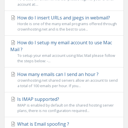
account at:...
How do I insert URLs and jpegs in webmail?
Horde is one of the many email programs offered through
crownhosting.net and is the best to use...
How do I setup my email account to use Mac
Mail ?
To setup your email account using Mac Mail please follow
the steps below: -...
How many emails can I send an hour ?
crownhosting.net shared servers allow an account to send
a total of 100 emails per hour. If you...
Is IMAP supported?
IMAP is enabled by default on the shared hosting server
plans, there is no configuration required...
What is Email spoofing ?