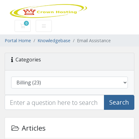
0
Shopping Cart
Portal Home
Knowledgebase
Email Assistance
Categories
Search
Articles