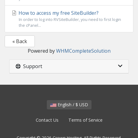
How to access my free SiteBuilder?
In order to log into RVSiteBuilder, you need to first login
the cPanel...
« Back
Powered by
WHMCompleteSolution
Support
English / $ USD
Contact Us
Terms of Service
Copyright © 2026 Crown Hosting. All Rights Reserved.