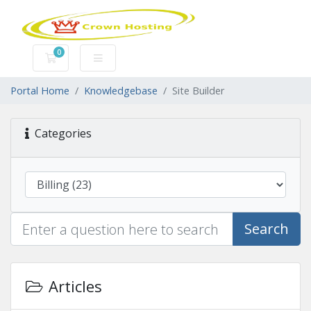
0
Shopping Cart
Portal Home
Knowledgebase
Site Builder
Categories
Search
Articles