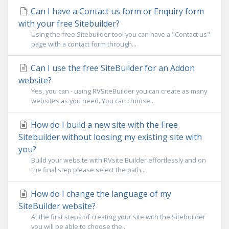
Can I have a Contact us form or Enquiry form
with your free Sitebuilder?
Using the free Sitebuilder tool you can have a "Contact us"
page with a contact form through...
Can I use the free SiteBuilder for an Addon
website?
Yes, you can - using RVSiteBuilder you can create as many
websites as you need. You can choose...
How do I build a new site with the Free
Sitebuilder without loosing my existing site with
you?
Build your website with RVsite Builder effortlessly and on
the final step please select the path...
How do I change the language of my
SiteBuilder website?
At the first steps of creating your site with the Sitebuilder
you will be able to choose the...