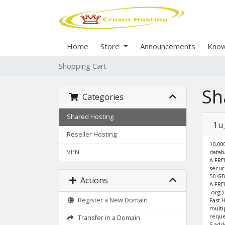
Home
Store
Announcements
Know
Shopping Cart
Sh
Categories
Shared Hosting
1u
Reseller Hosting
10,00
VPN
datab
A FRE
secur
50 GB
Actions
A FRE
.org 
Register a New Domain
Fast 
multi
reque
Transfer in a Domain
5 ad