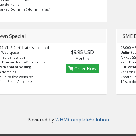
sub domains
Parked Domains ( domain alias )
own Special
SME 
SSL/TLS Certificate is included
25,000 M
$9.95 USD
 Web space
Unlimite
ited bandwidth
A FREE SS
Monthly
E Domain Name* (.com , .uk,
FREE Dom
 with annual hosting
PHP webh
Order Now
b domains
Versions 
e up to five websites
Create up
ited Email Accounts
10 sub d
Powered by
WHMCompleteSolution