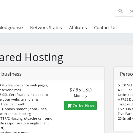
ledgebase
Network Status
Affiliates
Contact Us
ared Hosting
_business
Perso
0 MB file Space for web pages,
5,000 MB
$7.95 USD
ases and mail
A FREE SS
E SSL Certificate is included to
Unlimite
Monthly
e your website and email
A FREE D
 total bandwidth
.org ) wi
Order Now
E Domain Name* (.com , .net,
Five sub
) with annual hosting
Five Par
HTTP/2 Hosting. (Apache can send
20 Email 
ple responses to a single client
st)
don domain names