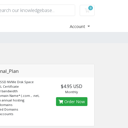
0
Shopping Cart
Account
nal_Plan
 SSD NVMe Disk Space
$4.95 USD
L Certificate
d bandwidth
Monthly
omain Name* (.com , .net,
th annual hosting
Order Now
 domains
ked Domains
Accounts