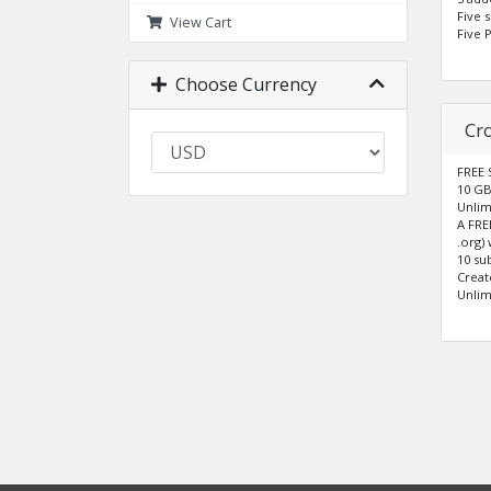
Five 
View Cart
Five 
Choose Currency
Cr
FREE 
10 GB
Unlim
A FRE
.org)
10 su
Creat
Unlim