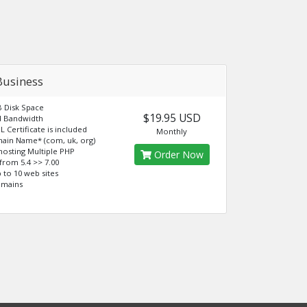
Business
B Disk Space
$19.95 USD
d Bandwidth
L Certificate is included
Monthly
ain Name* (com, uk, org)
osting Multiple PHP
Order Now
from 5.4 >> 7.00
 to 10 web sites
omains