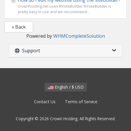
How do I edit my website using the sitebuilder?
crownhosting.net uses RVsiteBuilder.RVsiteBuilder is
pretty easy to use and we reccommend...
« Back
Powered by
WHMCompleteSolution
Support
English / $ USD
Contact Us
Terms of Service
Copyright © 2026 Crown Hosting. All Rights Reserved.