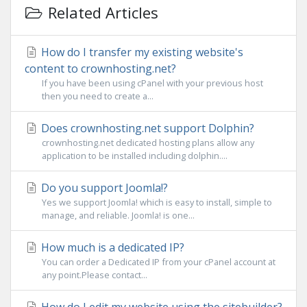
Related Articles
How do I transfer my existing website's
content to crownhosting.net?
If you have been using cPanel with your previous host
then you need to create a...
Does crownhosting.net support Dolphin?
crownhosting.net dedicated hosting plans allow any
application to be installed including dolphin....
Do you support Joomla!?
Yes we support Joomla! which is easy to install, simple to
manage, and reliable. Joomla! is one...
How much is a dedicated IP?
You can order a Dedicated IP from your cPanel account at
any point.Please contact...