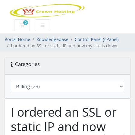
0
Shopping Cart
Portal Home
Knowledgebase
Control Panel (cPanel)
I ordered an SSL or static IP and now my site is down.
Categories
I ordered an SSL or
static IP and now