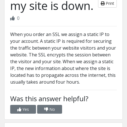
my site is down.
Print
0
When you order an SSL we assign a static IP to
your account. A static IP is required for securing
the traffic between your website visitors and your
website. The SSL encrypts the session between
the visitor and your site. When we assign a static
IP, the new information about where the site is
located has to propagate across the internet, this
usually takes around four hours.
Was this answer helpful?
Yes
No