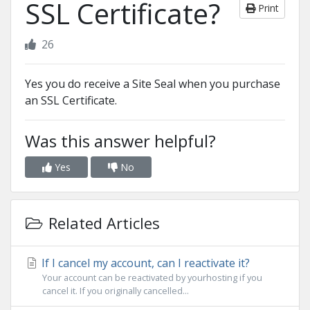
SSL Certificate?
Print
26
Yes you do receive a Site Seal when you purchase
an SSL Certificate.
Was this answer helpful?
Yes
No
Related Articles
If I cancel my account, can I reactivate it?
Your account can be reactivated by yourhosting if you
cancel it. If you originally cancelled...