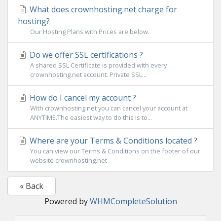
What does crownhosting.net charge for
hosting?
Our Hosting Plans with Prices are below.
Do we offer SSL certifications ?
A shared SSL Certificate is provided with every
crownhosting.net account. Private SSL...
How do I cancel my account ?
With crownhosting.net you can cancel your account at
ANYTIME.The easiest way to do this is to...
Where are your Terms & Conditions located ?
You can view our Terms & Conditions on the footer of our
website crownhosting.net
« Back
Powered by
WHMCompleteSolution