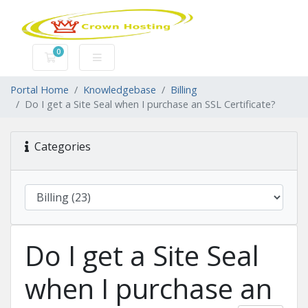
0
Shopping Cart
Portal Home
Knowledgebase
Billing
Do I get a Site Seal when I purchase an SSL Certificate?
Categories
Do I get a Site Seal
when I purchase an