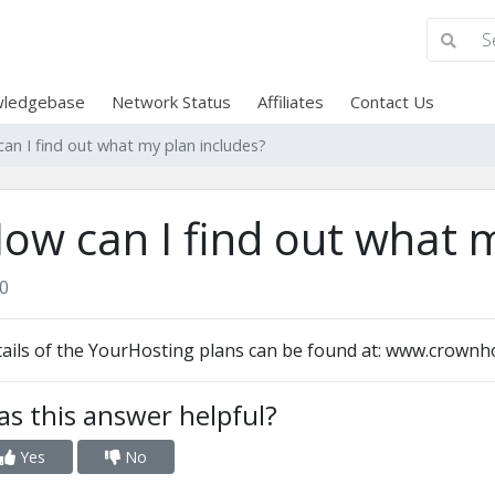
ledgebase
Network Status
Affiliates
Contact Us
an I find out what my plan includes?
ow can I find out what m
0
ails of the YourHosting plans can be found at: www.crownh
s this answer helpful?
Yes
No