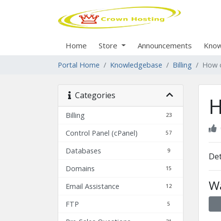
Home
Store
Announcements
Know
Portal Home
Knowledgebase
Billing
How c
Categories
H
Billing
23
Control Panel (cPanel)
57
Databases
9
Det
Domains
15
Wa
Email Assistance
12
FTP
5