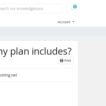
0
Shopping Cart
Account
y plan includes?
Print
osting.net