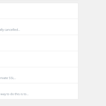
lly cancelled...
ivate SSL...
y to do this is to...