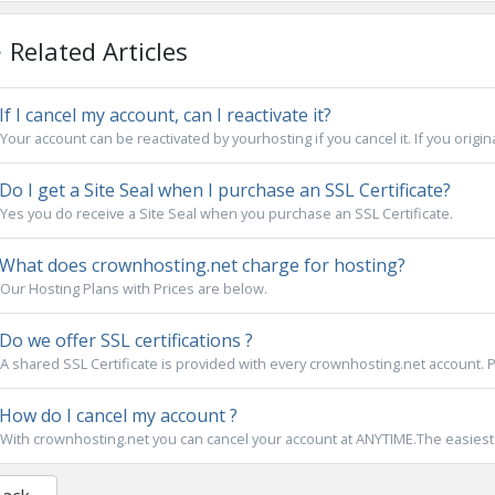
Related Articles
If I cancel my account, can I reactivate it?
Your account can be reactivated by yourhosting if you cancel it. If you origina
Do I get a Site Seal when I purchase an SSL Certificate?
Yes you do receive a Site Seal when you purchase an SSL Certificate.
What does crownhosting.net charge for hosting?
Our Hosting Plans with Prices are below.
Do we offer SSL certifications ?
A shared SSL Certificate is provided with every crownhosting.net account. Pr
How do I cancel my account ?
With crownhosting.net you can cancel your account at ANYTIME.The easiest wa