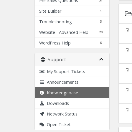
Pre-Sales Questions
31
Site Builder
5
Troubleshooting
3
Website - Advanced Help
20
WordPress Help
6
Support
My Support Tickets
Announcements
Knowledgebase
Downloads
Network Status
Open Ticket