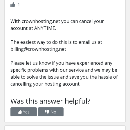
1
With crownhosting.net you can cancel your
account at ANYTIME.
The easiest way to do this is to email us at
billing@crownhosting.net
Please let us know if you have experienced any
specific problems with our service and we may be
able to solve the issue and save you the hassle of
cancelling your hosting account.
Was this answer helpful?
Yes
No