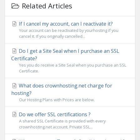
Related Articles
If I cancel my account, can I reactivate it?
Your account can be reactivated by yourhosting if you
cancel it. If you originally cancelled...
Do I get a Site Seal when I purchase an SSL
Certificate?
Yes you do receive a Site Seal when you purchase an SSL
Certificate.
What does crownhosting.net charge for
hosting?
Our Hosting Plans with Prices are below.
Do we offer SSL certifications ?
A shared SSL Certificate is provided with every
crownhosting.net account. Private SSL...