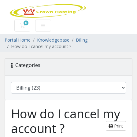
0
Shopping Cart
Portal Home
Knowledgebase
Billing
How do I cancel my account ?
Categories
How do I cancel my
account ?
Print