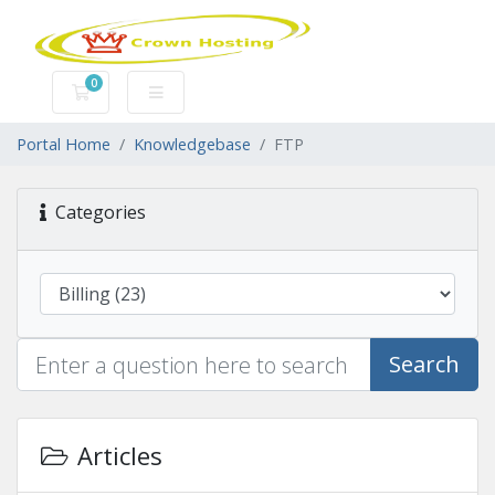
0
Shopping Cart
Portal Home
Knowledgebase
FTP
Categories
Search
Articles