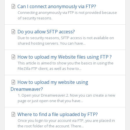
Can I connect anonymously via FTP?
Connecting anonymously via FTP is not provided because
of security reasons.
Do you allow SFTP access?
Due to security reasons, SFTP access is not available on
shared hosting servers. You can have...
How to upload my Website files using FTP ?
This article is aimed to show you the basics in using the
FileZilla FTP client, as well as how to...
How to upload my website using
Dreamweaver?
1. Open your Dreamweaver.2. Now you can create a new
page or just open one that you have...
Where to find a file uploaded by FTP?
Once you login to your account via FTP, you are placed in
the root folder of the account. There...