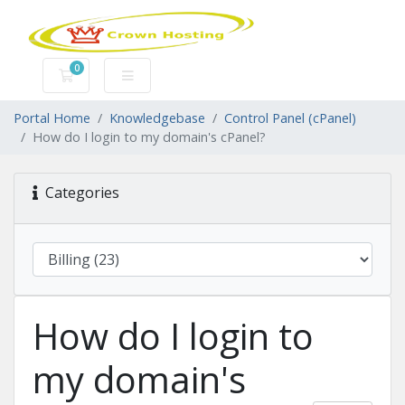
0
Shopping Cart
Portal Home
Knowledgebase
Control Panel (cPanel)
How do I login to my domain's cPanel?
Categories
How do I login to
my domain's