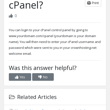
cPanel?
Print
0
You can login to your cPanel control panel by going to
www.yourdomain.com/cpanel (yourdomain is your domain
name). You will then need to enter your cPanel username and
password which were sent to you in your crownhosting.net
welcome email.
Was this answer helpful?
Yes
No
Related Articles