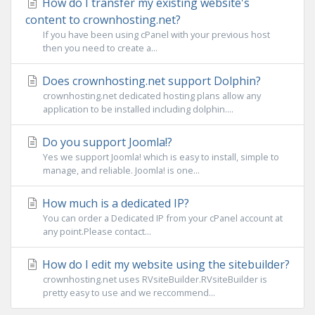
How do I transfer my existing website's
content to crownhosting.net?
If you have been using cPanel with your previous host
then you need to create a...
Does crownhosting.net support Dolphin?
crownhosting.net dedicated hosting plans allow any
application to be installed including dolphin....
Do you support Joomla!?
Yes we support Joomla! which is easy to install, simple to
manage, and reliable. Joomla! is one...
How much is a dedicated IP?
You can order a Dedicated IP from your cPanel account at
any point.Please contact...
How do I edit my website using the sitebuilder?
crownhosting.net uses RVsiteBuilder.RVsiteBuilder is
pretty easy to use and we reccommend...